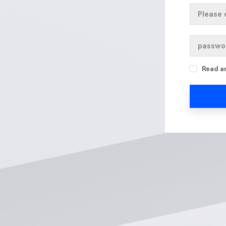
Read a