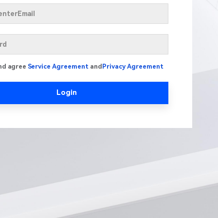
nd agree
Service Agreement
and
Privacy Agreement
Login