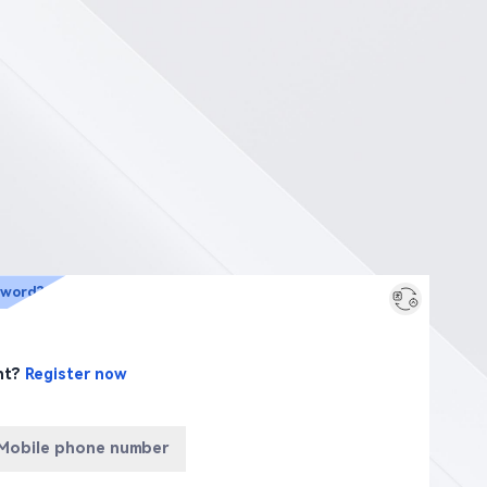
sword?
nt?
Register now
Mobile phone number