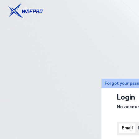
Forgot your pas
Login
No accou
Email